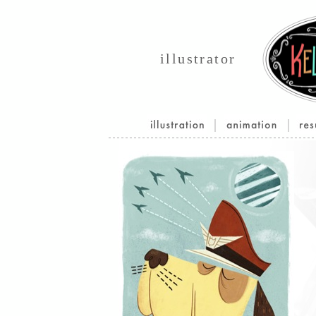
illustrator