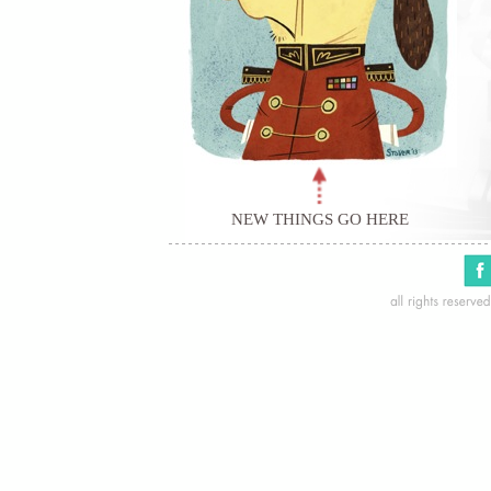
NEW THINGS GO HERE