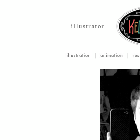
illustrator