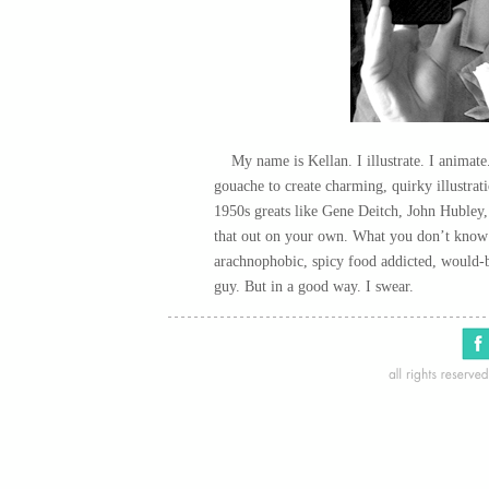
My name is Kellan. I illustrate. I animate.
gouache to create charming, quirky illustrat
1950s greats like Gene Deitch, John Hubley
that out on your own. What you don’t know is
arachnophobic, spicy food addicted, would-b
guy. But in a good way. I swear.